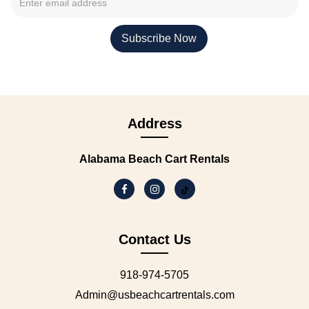
Address
Alabama Beach Cart Rentals
Contact Us
918-974-5705
Admin@usbeachcartrentals.com