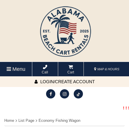
Menu
MAP & HOURS
Call
Cart
LOGIN/CREATE ACCOUNT
! ! 
Home
List Page
Economy Fishing Wagon