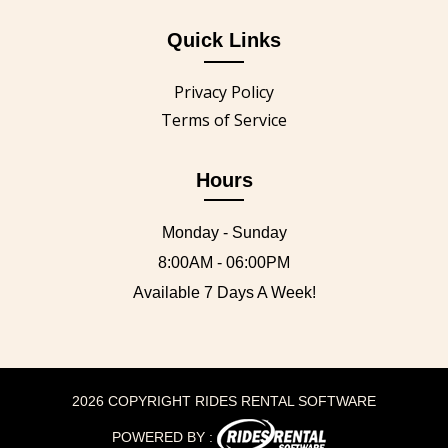
Quick Links
Privacy Policy
Terms of Service
Hours
Monday - Sunday
8:00AM - 06:00PM
Available 7 Days A Week!
2026 COPYRIGHT RIDES RENTAL SOFTWARE
POWERED BY :