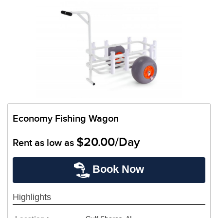
Economy Fishing Wagon
$20.00/Day
Rent as low as
Book Now
Highlights