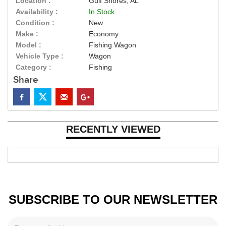
Location :
Gulf Shores, AL
Availability :
In Stock
Condition :
New
Make :
Economy
Model :
Fishing Wagon
Vehicle Type :
Wagon
Category :
Fishing
Share
RECENTLY VIEWED
SUBSCRIBE TO OUR NEWSLETTER