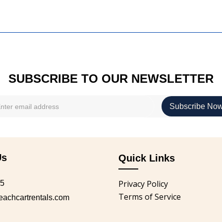
SUBSCRIBE TO OUR NEWSLETTER
Us
Quick Links
Privacy Policy
05
Terms of Service
chcartrentals.com