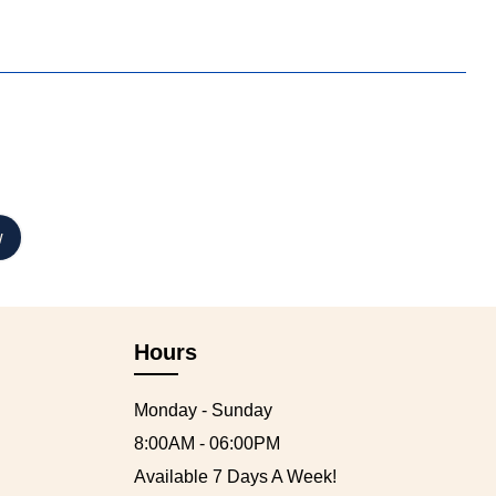
Hours
Monday - Sunday
8:00AM - 06:00PM
Available 7 Days A Week!