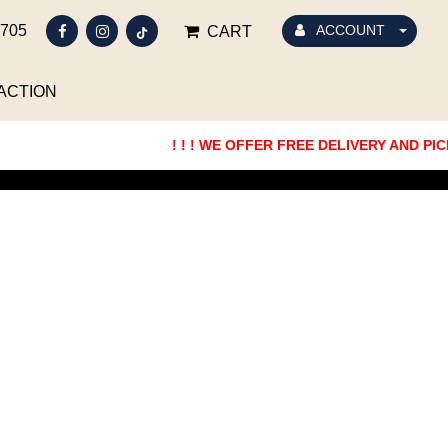
5705
ACCOUNT
CART
ACTION
! ! ! WE OFFER FREE DELIVERY AND PICKUP