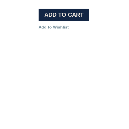
ADD TO CART
Add to Wishlist