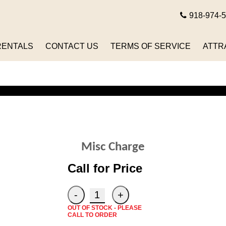
918-974-
RENTALS
CONTACT US
TERMS OF SERVICE
ATTR
Misc Charge
Call for Price
OUT OF STOCK - PLEASE
CALL TO ORDER