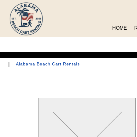
HOME
|
Alabama Beach Cart Rentals