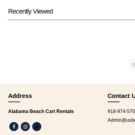
Recently Viewed
Address
Contact 
Alabama Beach Cart Rentals
918-974-57
Admin@usbea