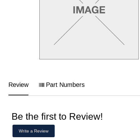
Review
Part Numbers
Be the first to Review!
Write a Review