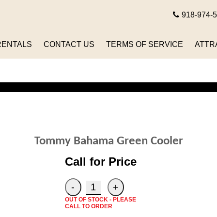
918-974-
RENTALS
CONTACT US
TERMS OF SERVICE
ATTR
Tommy Bahama Green Cooler
Call for Price
OUT OF STOCK - PLEASE
CALL TO ORDER