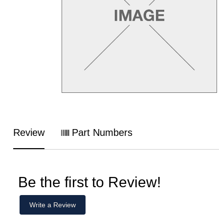
Review
Part Numbers
Be the first to Review!
Write a Review