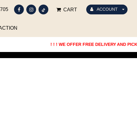
5705
ACCOUNT
CART
ACTION
! ! ! WE OFFER FREE DELIVERY AND PICKUP 