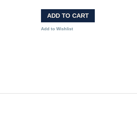
ADD TO CART
Add to Wishlist