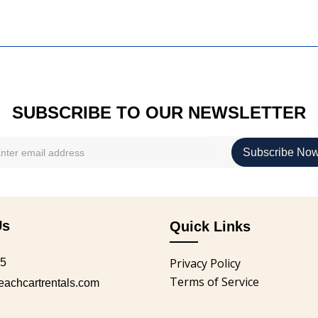
SUBSCRIBE TO OUR NEWSLETTER
Us
Quick Links
Privacy Policy
05
Terms of Service
chcartrentals.com