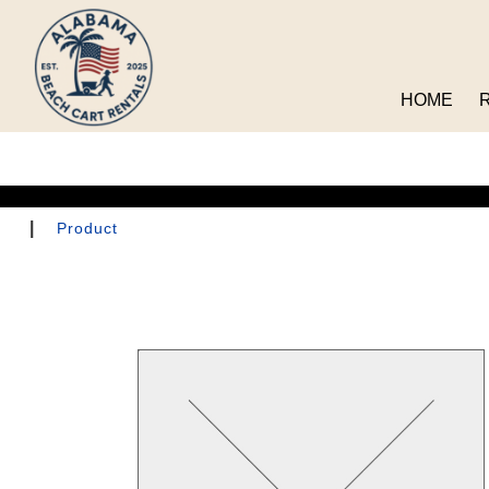
HOME
|
Product