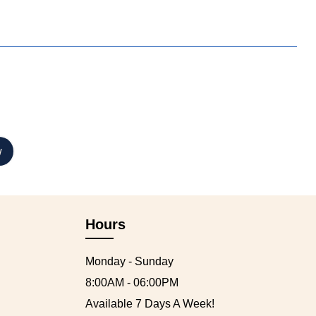
Hours
Monday - Sunday
8:00AM - 06:00PM
Available 7 Days A Week!