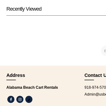
Recently Viewed
Address
Contact 
Alabama Beach Cart Rentals
918-974-57
Admin@usbea