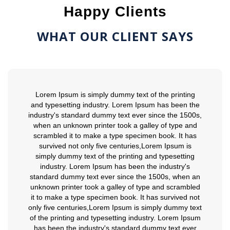
Happy Clients
WHAT OUR CLIENT SAYS
Lorem Ipsum is simply dummy text of the printing
and typesetting industry. Lorem Ipsum has been the
industry's standard dummy text ever since the 1500s,
when an unknown printer took a galley of type and
scrambled it to make a type specimen book. It has
survived not only five centuries,Lorem Ipsum is
simply dummy text of the printing and typesetting
industry. Lorem Ipsum has been the industry's
standard dummy text ever since the 1500s, when an
unknown printer took a galley of type and scrambled
it to make a type specimen book. It has survived not
only five centuries,Lorem Ipsum is simply dummy text
of the printing and typesetting industry. Lorem Ipsum
has been the industry's standard dummy text ever