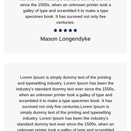
since the 1500s, when an unknown printer took a
galley of type and scrambled it to make a type
specimen book. It has survived not only five
centuries.
Mason Longendyke
Lorem Ipsum is simply dummy text of the printing
and typesetting industry. Lorem Ipsum has been the
industry's standard dummy text ever since the 1500s,
when an unknown printer took a galley of type and
scrambled it to make a type specimen book. It has
survived not only five centuries,Lorem Ipsum is
simply dummy text of the printing and typesetting
industry. Lorem Ipsum has been the industry's
standard dummy text ever since the 1500s, when an
unknown printer took a galley of type and scrambled