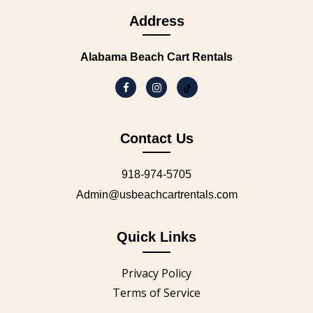
Address
Alabama Beach Cart Rentals
Contact Us
918-974-5705
Admin@usbeachcartrentals.com
Quick Links
Privacy Policy
Terms of Service