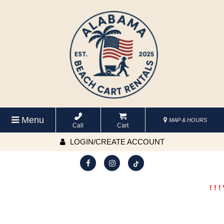
Menu
MAP & HOURS
Call
Cart
LOGIN/CREATE ACCOUNT
! ! !