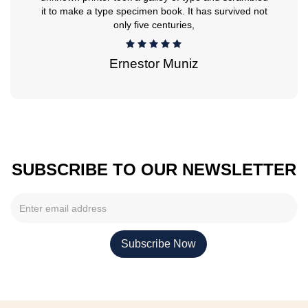
it to make a type specimen book. It has survived not
only five centuries,
Ernestor Muniz
SUBSCRIBE TO OUR NEWSLETTER