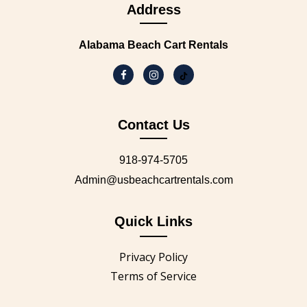
Address
Alabama Beach Cart Rentals
Contact Us
918-974-5705
Admin@usbeachcartrentals.com
Quick Links
Privacy Policy
Terms of Service