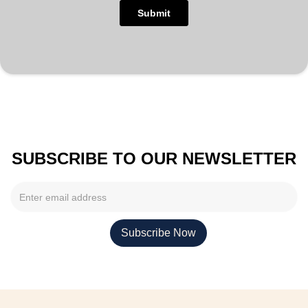
SUBSCRIBE TO OUR NEWSLETTER