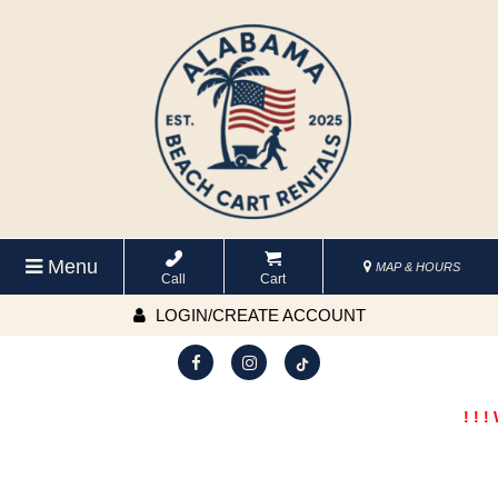
Menu
MAP & HOURS
Call
Cart
LOGIN/CREATE ACCOUNT
! ! !