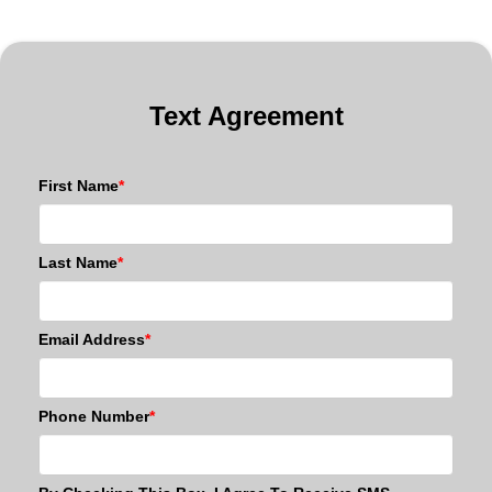
Text Agreement
First Name
*
Last Name
*
Email Address
*
Phone Number
*