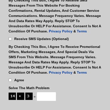
By Checking This Box, I Agree To Receive SMS
Messages From This Website For Booking
Confirmations, Rental Updates, And Customer Service
Communications. Message Frequency Varies. Message
And Data Rates May Apply. Reply STOP To
Unsubscribe Or HELP For Assistance. Consent Is Not A
Condition Of Purchase.
Privacy Policy
&
Terms
Receive SMS Updates (optional)
By Checking This Box, I Agree To Receive Promotional
Offers, Marketing Messages, And Special Deals Via
SMS From This Website. Message Frequency Varies.
Message And Data Rates May Apply. Reply STOP To
Unsubscribe Or HELP For Assistance. Consent Is Not A
Condition Of Purchase.
Privacy Policy
&
Terms
Agree
Solve The Math Problem
=